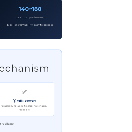
140~180
cps Viscosity (Ultra-Low)
Excellent flowability, easy to process
Mechanism
✅
④ Full Recovery
Gradually returns to original shape,
reusable
t replicate