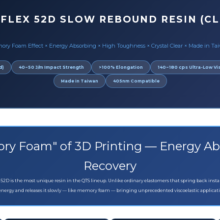
 FLEX 52D SLOW REBOUND RESIN (CL
ory Foam Effect × Energy Absorbing × High Toughness × Crystal Clear × Made in Ta
d)
40~50 J/m Impact Strength
>100% Elongation
140~180 cps Ultra-Low Vi
Made in Taiwan
405nm Compatible
ry Foam" of 3D Printing — Energy Ab
Recovery
 52D is the most unique resin in the QTS lineup. Unlike ordinary elastomers that spring back insta
energy and releases it slowly — like memory foam — bringing unprecedented viscoelastic applicati