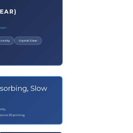
EAR)
iwan
scosity
Crystal Clear
sorbing, Slow
ntly,
ons to 3D printing.