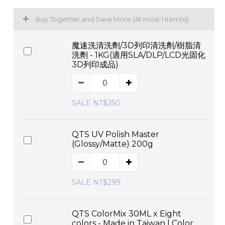
Buy Together and Save More
(At most 1 item(s))
魔速洗清洗劑/3D列印清洗劑/樹脂清
洗劑 - 1KG(適用SLA/DLP/LCD光固化
3D列印成品)
SALE NT$250
QTS UV Polish Master
(Glossy/Matte) 200g
SALE NT$299
QTS ColorMix 30ML x Eight
colors - Made in Taiwan | Color