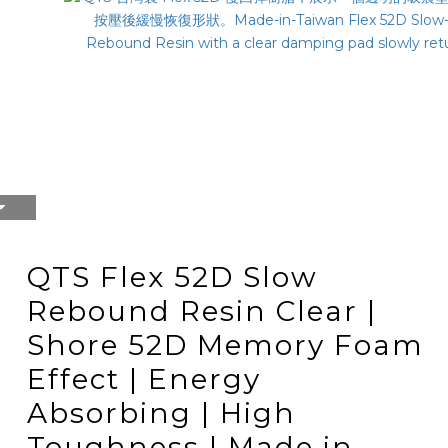
QTS Flex 52D Slow
Rebound Resin Clear |
Shore 52D Memory Foam
Effect | Energy
Absorbing | High
Toughness | Made in