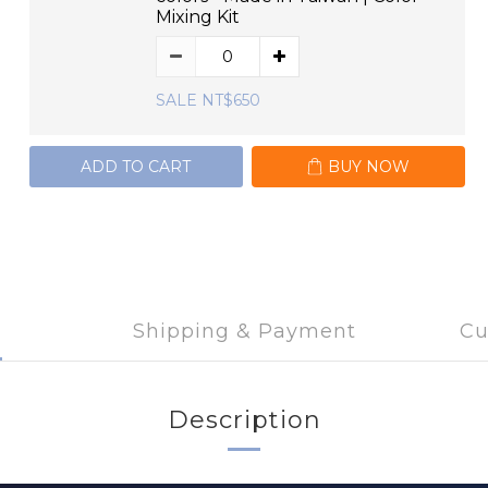
Mixing Kit
SALE NT$650
ADD TO CART
BUY NOW
Shipping & Payment
Cu
Description