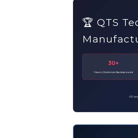
🏆 QTS Te
Manufact
30+
Years Chemical Background
All re