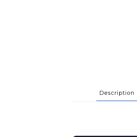
Description