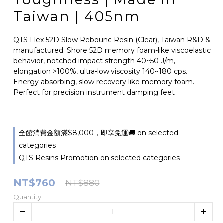
Taiwan | 405nm
QTS Flex 52D Slow Rebound Resin (Clear), Taiwan R&D & 
manufactured. Shore 52D memory foam-like viscoelastic 
behavior, notched impact strength 40~50 J/m, 
elongation >100%, ultra-low viscosity 140~180 cps. 
Energy absorbing, slow recovery like memory foam. 
Perfect for precision instrument damping feet
全館消費金額滿$8,000，即享免運🚚 on selected
categories
QTS Resins Promotion on selected categories
NT$760
NT$880
Quantity