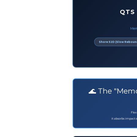
QTS
Mem
Shore 52D (Slow Reboun
🌊 The "Memo
Flex
it absorbs impact 