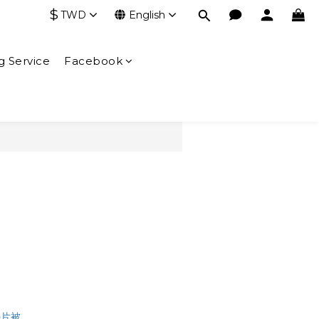
$
TWD
English
g Service
Facebook
BUY NOW