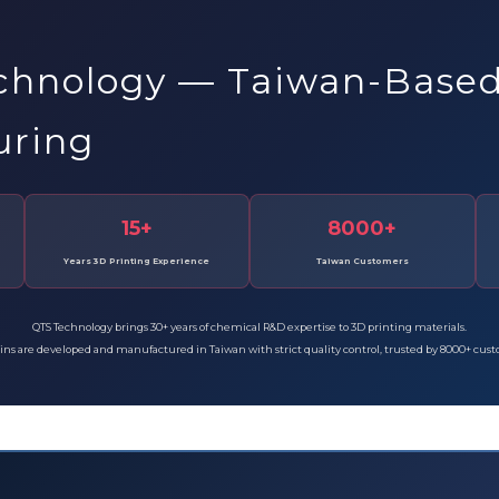
chnology — Taiwan-Base
uring
15+
8000+
Years 3D Printing Experience
Taiwan Customers
QTS Technology brings 30+ years of chemical R&D expertise to 3D printing materials.
sins are developed and manufactured in Taiwan with strict quality control, trusted by 8000+ cus