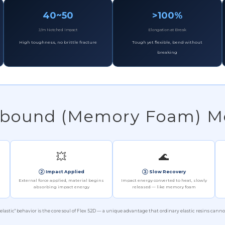
40~50
>100%
J/m Notched Impact
Elongation at Break
High toughness, no brittle fracture
Tough yet flexible, bend without
breaking
Rebound (Memory Foam) 
💥
🌊
② Impact Applied
③ Slow Recovery
External force applied, material begins
Impact energy converted to heat, slowly
absorbing impact energy
released — like memory foam
oelastic" behavior is the core soul of Flex 52D — a unique advantage that ordinary elastic resins canno