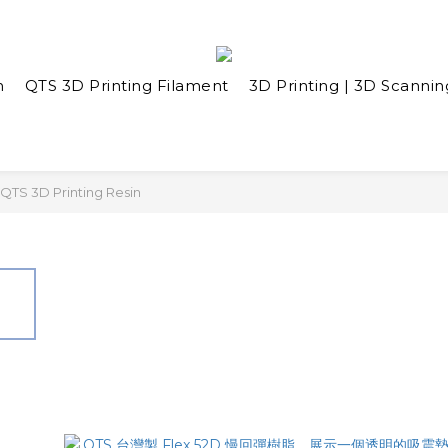
n
QTS 3D Printing Filament
3D Printing | 3D Scannin
QTS 3D Printing Resin