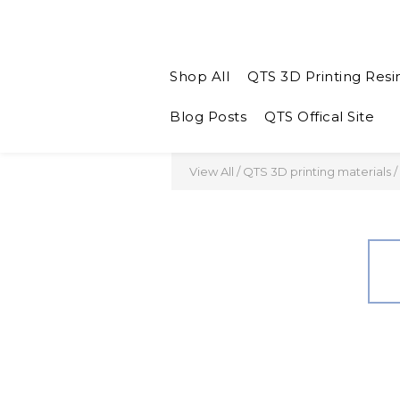
Shop All
QTS 3D Printing Resi
Blog Posts
QTS Offical Site
View All
/
QTS 3D printing materials
/