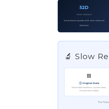
52D
Shore Hardness
Hard plastic-grade with slow rebound
behavior
🔬 Slow 
🟦
① Original State
Shore 52D hardness, crystal clear,
structurally stable
This "Visc