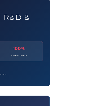
d R&D &
100%
Made in Taiwan
tomers.