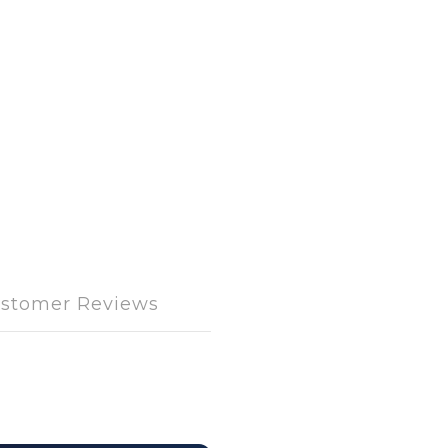
stomer Reviews