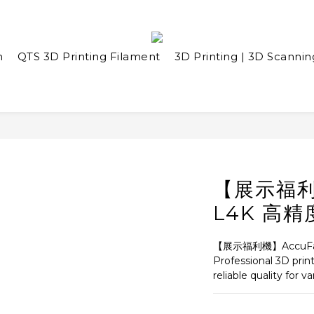
n
QTS 3D Printing Filament
3D Printing | 3D Scannin
【展示福利機
L4K 高
【展示福利機】AccuFa
Professional 3D prin
reliable quality for v