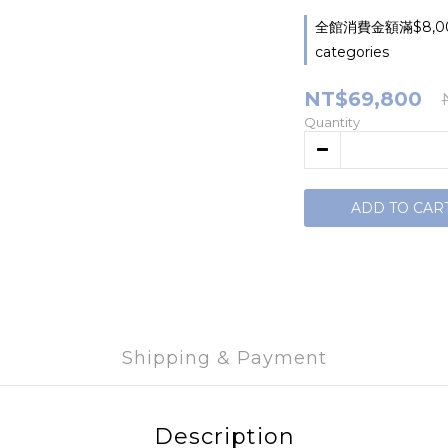
全館消費金額滿$8,000
categories
NT$69,800
Quantity
ADD TO CAR
Shipping & Payment
Description