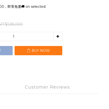
，即享免運🚚 on selected
NT$128,000
T
BUY NOW
Customer Reviews