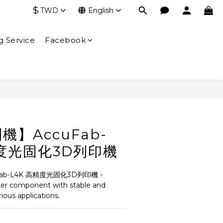
$
TWD
English
g Service
Facebook
BUY NOW
】AccuFab-
精度光固化3D列印機
b-L4K 高精度光固化3D列印機 - 
ter component with stable and 
arious applications.