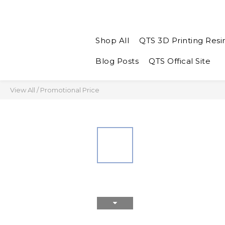
Shop All
QTS 3D Printing Resi
Blog Posts
QTS Offical Site
View All
/
Promotional Price