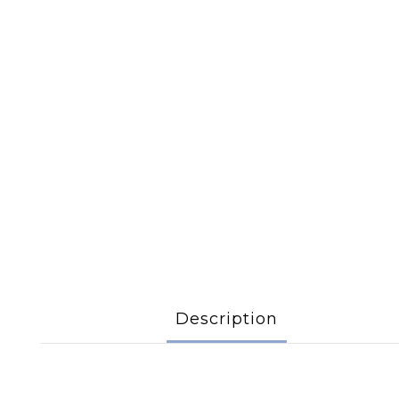
Description