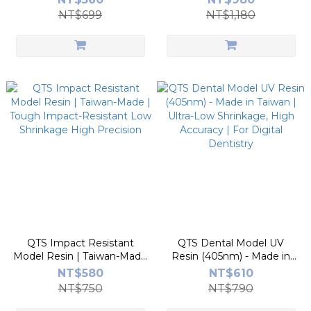
| Vibrant Colors, Low Odor
Low Odor
NT$699
NT$1,180
QTS Impact Resistant
QTS Dental Model UV
Model Resin | Taiwan-Made
Resin (405nm) - Made in
| Tough Impact-Resistant
Taiwan | Ultra-Low
NT$580
NT$610
Low Shrinkage High
Shrinkage, High Accuracy |
NT$750
NT$790
Precision
For Digital Dentistry