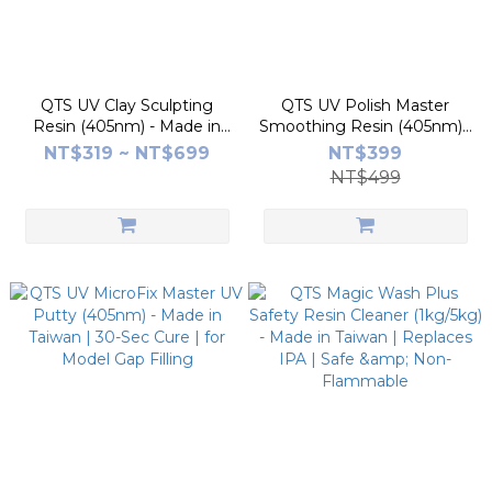
QTS UV Clay Sculpting
QTS UV Polish Master
Resin (405nm) - Made in
Smoothing Resin (405nm) -
Taiwan | SGS Low-Irritation
Made in Taiwan | Eliminates
NT$319 ~ NT$699
NT$399
Certified | for Model Repair
Layer Lines | Glossy &
NT$499
& Hand Sculpting
Matte