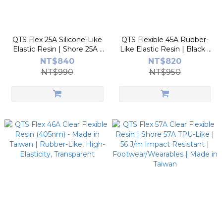
QTS Flex 25A Silicone-Like
QTS Flexible 45A Rubber-
Elastic Resin | Shore 25A |
Like Elastic Resin | Black |
340% Elongation |
Shore 45A | TPE/TPU-Like |
NT$840
NT$820
Buttons/Cushion/Wristband
High Rebound | No TPO |
NT$990
NT$950
| Made in Taiwan
Made in Taiwan