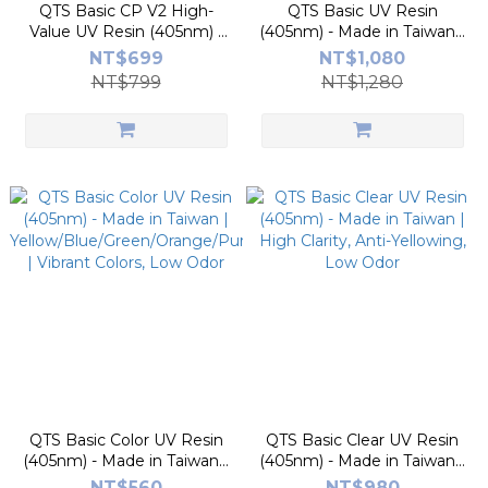
QTS Basic CP V2 High-
QTS Basic UV Resin
Value UV Resin (405nm) -
(405nm) - Made in Taiwan |
Made in Taiwan | High
Matte Black/Grey/White |
NT$699
NT$1,080
Success Rate, Low Odor |
High Precision, Low Odor
NT$799
NT$1,280
Perfect for Beginners
QTS Basic Color UV Resin
QTS Basic Clear UV Resin
(405nm) - Made in Taiwan |
(405nm) - Made in Taiwan |
Yellow/Blue/Green/Orange/Purple/Pink
High Clarity, Anti-Yellowing,
NT$560
NT$980