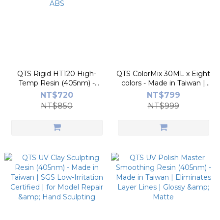
QTS Rigid HT120 High-
QTS ColorMix 30ML x Eight
Temp Resin (405nm) -
colors - Made in Taiwan |
Made in Taiwan | 120°C
Color Mixing Kit
NT$720
NT$799
Heat Resistance | Stronger
NT$850
NT$999
than ABS