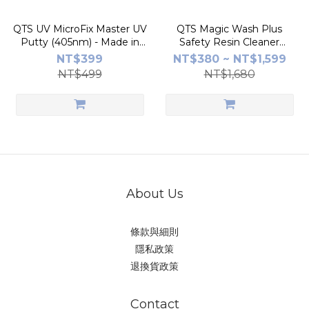
QTS UV MicroFix Master UV
QTS Magic Wash Plus
Putty (405nm) - Made in
Safety Resin Cleaner
Taiwan | 30-Sec Cure | for
(1kg/5kg) - Made in Taiwan |
NT$399
NT$380 ~ NT$1,599
Model Gap Filling
Replaces IPA | Safe & Non-
NT$499
NT$1,680
Flammable
About Us
條款與細則
隱私政策
退換貨政策
Contact