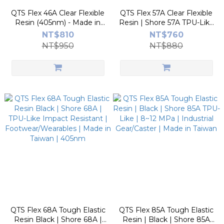
QTS Flex 46A Clear Flexible
QTS Flex 57A Clear Flexible
Resin (405nm) - Made in
Resin | Shore 57A TPU-Like
Taiwan | Rubber-Like, High-
| 56 J/m Impact Resistant |
NT$810
NT$760
Elasticity, Transparent
Footwear/Wearables |
NT$950
NT$880
Made in Taiwan
QTS Flex 68A Tough Elastic
QTS Flex 85A Tough Elastic
Resin Black | Shore 68A |
Resin | Black | Shore 85A