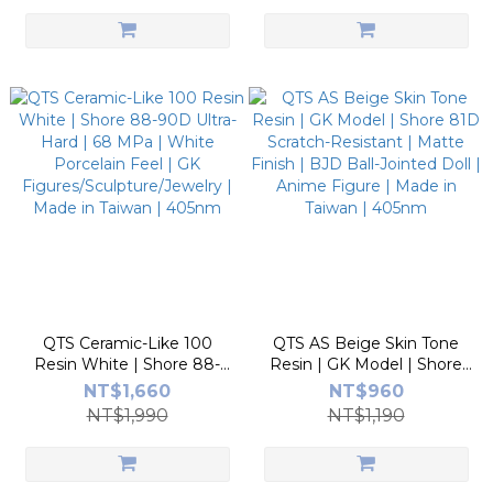
Taiwan | 405nm
QTS Ceramic-Like 100
QTS AS Beige Skin Tone
Resin White | Shore 88-
Resin | GK Model | Shore
90D Ultra-Hard | 68 MPa |
81D Scratch-Resistant |
NT$1,660
NT$960
White Porcelain Feel | GK
Matte Finish | BJD Ball-
NT$1,990
NT$1,190
Figures/Sculpture/Jewelry |
Jointed Doll | Anime Figure
Made in Taiwan | 405nm
| Made in Taiwan | 405nm