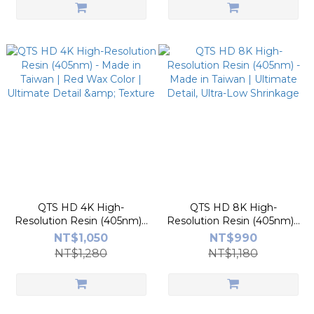
QTS HD 4K High-
QTS HD 8K High-
Resolution Resin (405nm) -
Resolution Resin (405nm) -
Made in Taiwan | Red Wax
Made in Taiwan | Ultimate
NT$1,050
NT$990
Color | Ultimate Detail &
Detail, Ultra-Low Shrinkage
NT$1,280
NT$1,180
Texture