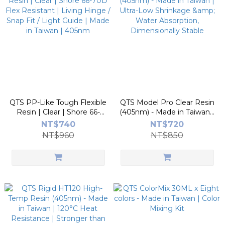
QTS PP-Like Tough Flexible
QTS Model Pro Clear Resin
Resin | Clear | Shore 66-
(405nm) - Made in Taiwan |
70D Flex Resistant | Living
Ultra-Low Shrinkage &
NT$740
NT$720
Hinge / Snap Fit / Light
Water Absorption,
NT$960
NT$850
Guide | Made in Taiwan |
Dimensionally Stable
405nm