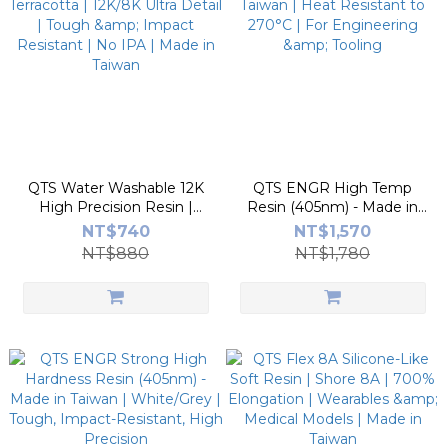
QTS Water Washable 12K
QTS ENGR High Temp
High Precision Resin |
Resin (405nm) - Made in
Terracotta | 12K/8K Ultra
Taiwan | Heat Resistant to
NT$740
NT$1,570
Detail | Tough & Impact
270°C | For Engineering &
NT$880
NT$1,780
Resistant | No IPA | Made
Tooling
in Taiwan