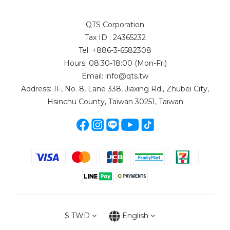
QTS Corporation
Tax ID : 24365232
Tel: +886-3-6582308
Hours: 08:30-18:00 (Mon-Fri)
Email: info@qts.tw
Address: 1F, No. 8, Lane 338, Jiaxing Rd., Zhubei City,
Hsinchu County, Taiwan 30251, Taiwan
$
TWD
English