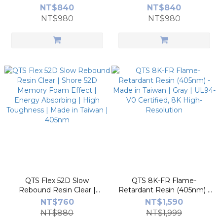
TPU-Like Impact Resistant
TPU-Like | 8~12 MPa |
NT$840
NT$840
| Footwear/Wearables |
Industrial Gear/Caster |
NT$980
NT$980
Made in Taiwan | 405nm
Made in Taiwan
QTS Flex 52D Slow
QTS 8K-FR Flame-
Rebound Resin Clear |
Retardant Resin (405nm) -
Shore 52D Memory Foam
Made in Taiwan | Gray |
NT$760
NT$1,590
Effect | Energy Absorbing |
UL94-V0 Certified, 8K
NT$880
NT$1,999
High Toughness | Made in
High-Resolution