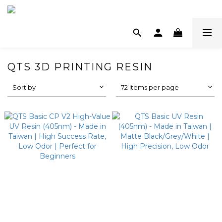
QTS 3D PRINTING RESIN
Sort by
72 Items per page