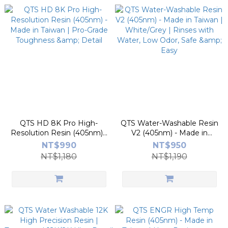
QTS HD 8K Pro High-
QTS Water-Washable Resin
Resolution Resin (405nm) -
V2 (405nm) - Made in
Made in Taiwan | Pro-Grade
Taiwan | White/Grey |
NT$990
NT$950
Toughness & Detail
Rinses with Water, Low
NT$1,180
NT$1,190
Odor, Safe & Easy