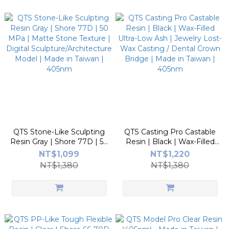
QTS Stone-Like Sculpting
QTS Casting Pro Castable
Resin Gray | Shore 77D | 50
Resin | Black | Wax-Filled
MPa | Matte Stone Texture
Ultra-Low Ash | Jewelry
NT$1,099
NT$1,220
| Digital
Lost-Wax Casting / Dental
NT$1,380
NT$1,380
Sculpture/Architecture
Crown Bridge | Made in
Model | Made in Taiwan |
Taiwan | 405nm
405nm