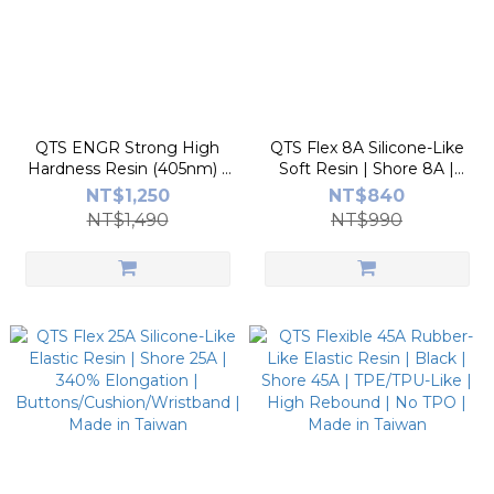
QTS ENGR Strong High
QTS Flex 8A Silicone-Like
Hardness Resin (405nm) -
Soft Resin | Shore 8A |
Made in Taiwan |
700% Elongation |
NT$1,250
NT$840
White/Grey | Tough,
Wearables & Medical
NT$1,490
NT$990
Impact-Resistant, High
Models | Made in Taiwan
Precision