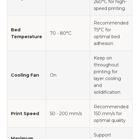
260°C for high-
speed printing
Recommended
Bed
75°C for
70 - 80°C
Temperature
optimal bed
adhesion
Keep on
throughout
printing for
Cooling Fan
On
layer cooling
and
solidification
Recommended
Print Speed
50 - 200 mm/s
150 mm/s for
optimal quality
Support
Maximum