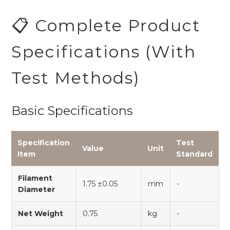
📋 Complete Product
Specifications (With
Test Methods)
Basic Specifications
Specification
Test
Value
Unit
Item
Standard
Filament
1.75 ±0.05
mm
-
Diameter
Net Weight
0.75
kg
-