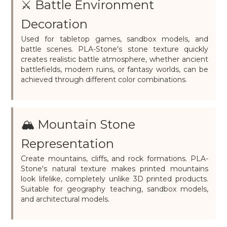
⚔️ Battle Environment
Decoration
Used for tabletop games, sandbox models, and
battle scenes. PLA-Stone's stone texture quickly
creates realistic battle atmosphere, whether ancient
battlefields, modern ruins, or fantasy worlds, can be
achieved through different color combinations.
🏔️ Mountain Stone
Representation
Create mountains, cliffs, and rock formations. PLA-
Stone's natural texture makes printed mountains
look lifelike, completely unlike 3D printed products.
Suitable for geography teaching, sandbox models,
and architectural models.