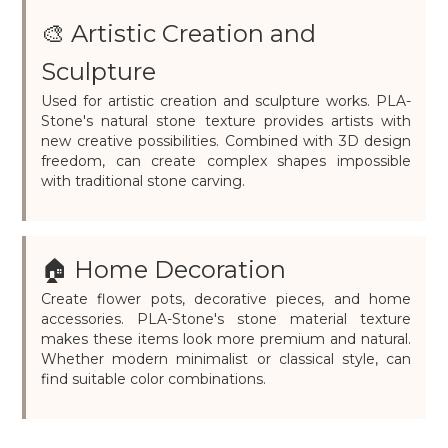
🎨 Artistic Creation and
Sculpture
Used for artistic creation and sculpture works. PLA-
Stone's natural stone texture provides artists with
new creative possibilities. Combined with 3D design
freedom, can create complex shapes impossible
with traditional stone carving.
🏠 Home Decoration
Create flower pots, decorative pieces, and home
accessories. PLA-Stone's stone material texture
makes these items look more premium and natural.
Whether modern minimalist or classical style, can
find suitable color combinations.