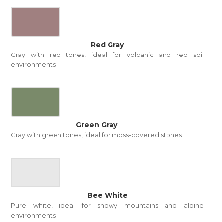
Red Gray
Gray with red tones, ideal for volcanic and red soil
environments
Green Gray
Gray with green tones, ideal for moss-covered stones
Bee White
Pure white, ideal for snowy mountains and alpine
environments