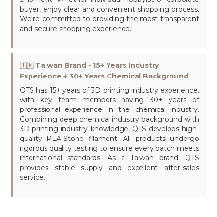
buyer, enjoy clear and convenient shopping process.
We're committed to providing the most transparent
and secure shopping experience.
🇹🇼 Taiwan Brand - 15+ Years Industry
Experience + 30+ Years Chemical Background
QTS has 15+ years of 3D printing industry experience,
with key team members having 30+ years of
professional experience in the chemical industry.
Combining deep chemical industry background with
3D printing industry knowledge, QTS develops high-
quality PLA-Stone filament. All products undergo
rigorous quality testing to ensure every batch meets
international standards. As a Taiwan brand, QTS
provides stable supply and excellent after-sales
service.