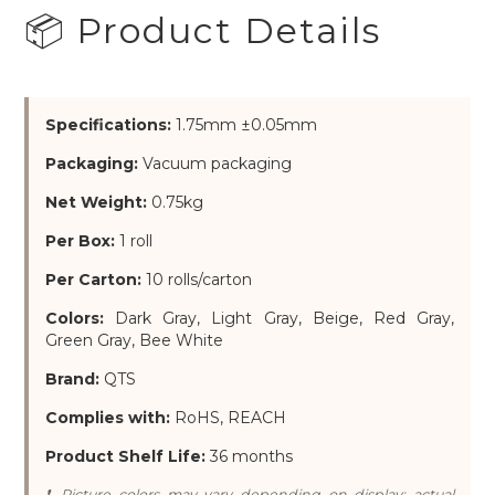
📦 Product Details
Specifications:
1.75mm ±0.05mm
Packaging:
Vacuum packaging
Net Weight:
0.75kg
Per Box:
1 roll
Per Carton:
10 rolls/carton
Colors:
Dark Gray, Light Gray, Beige, Red Gray,
Green Gray, Bee White
Brand:
QTS
Complies with:
RoHS, REACH
Product Shelf Life:
36 months
❗ Picture colors may vary depending on display; actual