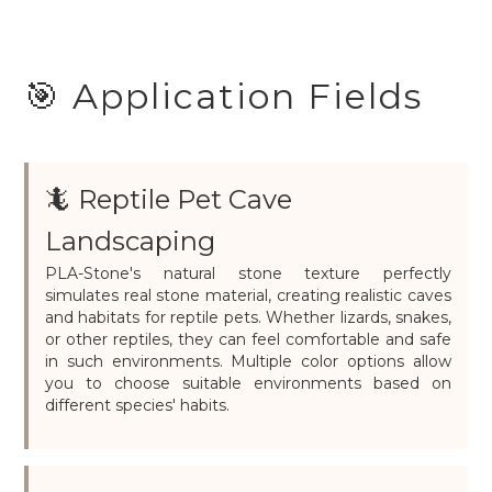
🎯 Application Fields
🦎 Reptile Pet Cave
Landscaping
PLA-Stone's natural stone texture perfectly
simulates real stone material, creating realistic caves
and habitats for reptile pets. Whether lizards, snakes,
or other reptiles, they can feel comfortable and safe
in such environments. Multiple color options allow
you to choose suitable environments based on
different species' habits.