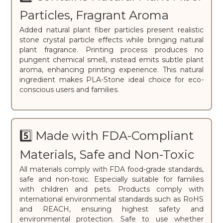
Particles, Fragrant Aroma
Added natural plant fiber particles present realistic
stone crystal particle effects while bringing natural
plant fragrance. Printing process produces no
pungent chemical smell, instead emits subtle plant
aroma, enhancing printing experience. This natural
ingredient makes PLA-Stone ideal choice for eco-
conscious users and families.
5️⃣ Made with FDA-Compliant
Materials, Safe and Non-Toxic
All materials comply with FDA food-grade standards,
safe and non-toxic. Especially suitable for families
with children and pets. Products comply with
international environmental standards such as RoHS
and REACH, ensuring highest safety and
environmental protection. Safe to use whether