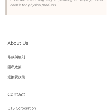
color is the physical product ❗
About Us
條款與細則
隱私政策
退換貨政策
Contact
QTS Corporation