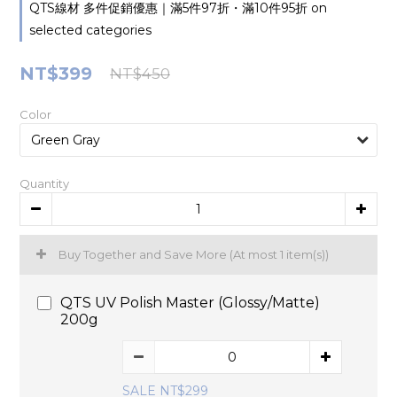
QTS線材 多件促銷優惠｜滿5件97折・滿10件95折 on
selected categories
NT$399
NT$450
Color
Quantity
Buy Together and Save More
(At most 1 item(s))
QTS UV Polish Master (Glossy/Matte)
200g
SALE NT$299