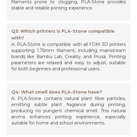
filaments prone to clogging, PLA-Stone provides
stable and reliable printing experience.
Q3: Which printers is PLA-Stone compatible
with?
A: PLA-Stone is compatible with all FDM 3D printers
supporting 1.75mm filament, including mainstream
brands like Bambu Lab, Creality, and Prusa. Printing
parameters are relaxed and easy to adjust, suitable
for both beginners and professional users.
Q4: What smell does PLA-Stone have?
A: PLA-Stone contains natural plant fiber particles,
emitting subtle plant fragrance during printing,
producing no pungent chemical smell. This natural
aroma enhances printing experience, especially
suitable for home and school environments.