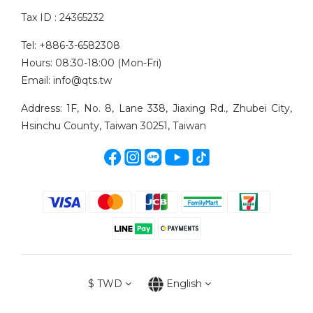
Tax ID : 24365232
Tel: +886-3-6582308
Hours: 08:30-18:00 (Mon-Fri)
Email: info@qts.tw
Address: 1F, No. 8, Lane 338, Jiaxing Rd., Zhubei City,
Hsinchu County, Taiwan 30251, Taiwan
$
TWD
English