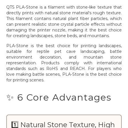
QTS PLA-Stone is a filament with stone-like texture that
directly prints with natural stone material's rough texture.
This filament contains natural plant fiber particles, which
can present realistic stone crystal particle effects without
damaging the printer nozzle, making it the best choice
for creating landscapes, stone beds, and mountains.
PLA-Stone is the best choice for printing landscapes,
suitable for reptile pet cave landscaping, battle
environment decoration, and mountain stone
representation. Products comply with international
standards such as RoHS and REACH. For players who
love making battle scenes, PLA-Stone is the best choice
for printing scenes.
✨ 6 Core Advantages
1️⃣ Natural Stone Texture, High