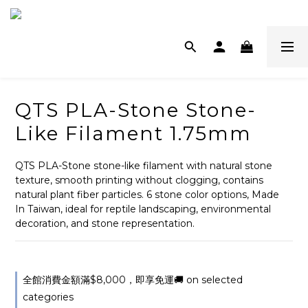
QTS PLA-Stone Stone-
Like Filament 1.75mm
QTS PLA-Stone stone-like filament with natural stone 
texture, smooth printing without clogging, contains 
natural plant fiber particles. 6 stone color options, Made 
In Taiwan, ideal for reptile landscaping, environmental 
decoration, and stone representation.
全館消費金額滿$8,000，即享免運🚚 on selected
categories