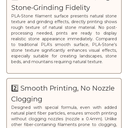
Stone-Grinding Fidelity
PLA-Stone filament surface presents natural stone
texture and grinding effects, directly printing shows
rough texture of natural stone material. No post-
processing needed, prints are ready to display
realistic stone appearance immediately. Compared
to traditional PLA's smooth surface, PLA-Stone's
stone texture significantly enhances visual effects,
especially suitable for creating landscapes, stone
beds, and mountains requiring natural texture.
2️⃣ Smooth Printing, No Nozzle
Clogging
Designed with special formula, even with added
natural plant fiber particles, ensures smooth printing
without clogging nozzles (nozzle ≥ 0.4mm). Unlike
other fiber-containing filaments prone to clogging,