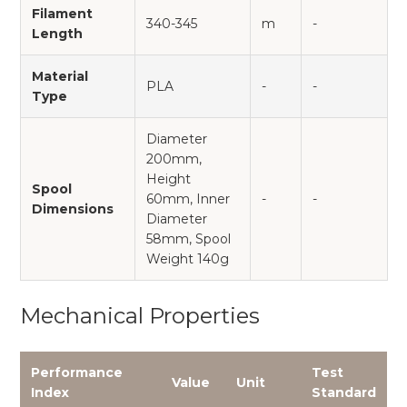
Filament
340-345
m
-
Length
Material
PLA
-
-
Type
Diameter
200mm,
Height
Spool
60mm, Inner
-
-
Dimensions
Diameter
58mm, Spool
Weight 140g
Mechanical Properties
Performance
Test
Value
Unit
Index
Standard