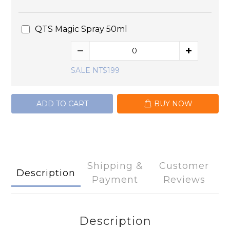
QTS Magic Spray 50ml
SALE NT$199
ADD TO CART
BUY NOW
Shipping &
Customer
Description
Payment
Reviews
Description