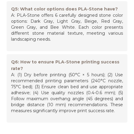
Q5: What color options does PLA-Stone have?
A: PLA-Stone offers 6 carefully designed stone color
options: Dark Gray, Light Gray, Beige, Red Gray,
Green Gray, and Bee White. Each color presents
different stone material texture, meeting various
landscaping needs.
Q6: How to ensure PLA-Stone printing success
rate?
A: (1) Dry before printing (50°C × 5 hours); (2) Use
recommended printing parameters (240°C nozzle,
75°C bed); (3) Ensure clean bed and use appropriate
adhesive; (4) Use quality nozzles (0.4-0.6 mm); (5)
Follow maximum overhang angle (45 degrees) and
bridge distance (10 mm) recommendations. These
measures significantly improve print success rate.