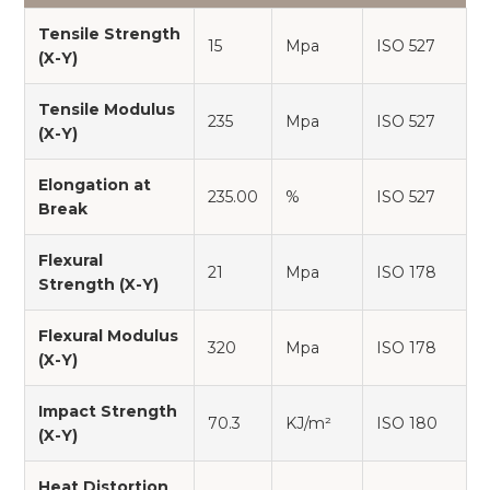
Tensile Strength
15
Mpa
ISO 527
(X-Y)
Tensile Modulus
235
Mpa
ISO 527
(X-Y)
Elongation at
235.00
%
ISO 527
Break
Flexural
21
Mpa
ISO 178
Strength (X-Y)
Flexural Modulus
320
Mpa
ISO 178
(X-Y)
Impact Strength
70.3
KJ/m²
ISO 180
(X-Y)
Heat Distortion