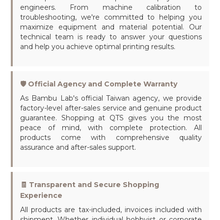
engineers. From machine calibration to
troubleshooting, we're committed to helping you
maximize equipment and material potential. Our
technical team is ready to answer your questions
and help you achieve optimal printing results.
🛡️ Official Agency and Complete Warranty
As Bambu Lab's official Taiwan agency, we provide
factory-level after-sales service and genuine product
guarantee. Shopping at QTS gives you the most
peace of mind, with complete protection. All
products come with comprehensive quality
assurance and after-sales support.
🧾 Transparent and Secure Shopping
Experience
All products are tax-included, invoices included with
shipment. Whether individual hobbyist or corporate