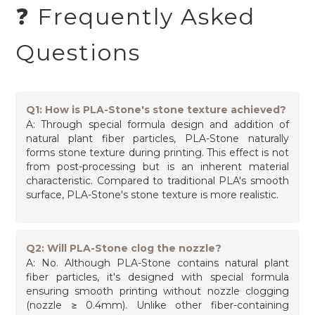
❓ Frequently Asked
Questions
Q1: How is PLA-Stone's stone texture achieved?
A: Through special formula design and addition of
natural plant fiber particles, PLA-Stone naturally
forms stone texture during printing. This effect is not
from post-processing but is an inherent material
characteristic. Compared to traditional PLA's smooth
surface, PLA-Stone's stone texture is more realistic.
Q2: Will PLA-Stone clog the nozzle?
A: No. Although PLA-Stone contains natural plant
fiber particles, it's designed with special formula
ensuring smooth printing without nozzle clogging
(nozzle ≥ 0.4mm). Unlike other fiber-containing