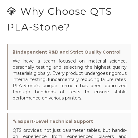
💎 Why Choose QTS
PLA-Stone?
🧪 Independent R&D and Strict Quality Control
We have a team focused on material science,
personally testing and selecting the highest quality
materials globally. Every product undergoes rigorous
internal testing, fundamentally reducing failure rates.
PLA-Stone's unique formula has been optimized
through hundreds of tests to ensure stable
performance on various printers.
🔧 Expert-Level Technical Support
QTS provides not just parameter tables, but hands-
on experience from experienced players and