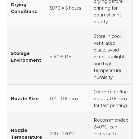
drying before
Drying
50°C × 5 hours
printing for
Conditions
optimal print
quality
Store in cool,
ventilated
place, avoid
Storage
< 40% RH
direct sunlight
Environment
and high
temperature
humidity
0.4 mm for fine
Nozzle Size
0.4 - 0.6 mm
details, 0.6 mm
for fast printing
Recommended
240°C, can
Nozzle
220 - 260°C
increase to
Temperature