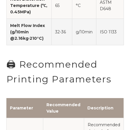
ASTM
Temperature (℃,
65
°C
D648
0.45MPa)
Melt Flow Index
(g/10min
32-36
g/10min
ISO 1133
@2.16kg·210°C)
🖨️ Recommended
Printing Parameters
Recommended
Parameter
Description
Value
Recommended