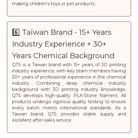
making children's toys or pet products.
6️⃣ Taiwan Brand - 15+ Years
Industry Experience + 30+
Years Chemical Background
QTS is a Taiwan brand with 15+ years of 3D printing
industry experience, with key team members having
30+ years of professional experience in the chemical
industry. Combining deep chemical industry
background with 3D printing industry knowledge,
QTS develops high-quality PLA-Stone filament. All
products undergo rigorous quality testing to ensure
every batch meets international standards. As a
Taiwan brand, QTS provides stable supply and
excellent after-sales service.