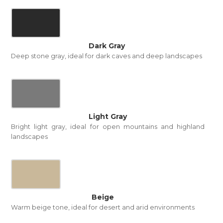
Dark Gray
Deep stone gray, ideal for dark caves and deep landscapes
Light Gray
Bright light gray, ideal for open mountains and highland
landscapes
Beige
Warm beige tone, ideal for desert and arid environments