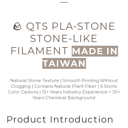
🪨 QTS PLA-STONE
STONE-LIKE
FILAMENT
MADE IN
TAIWAN
Natural Stone Texture | Smooth Printing Without
Clogging | Contains Natural Plant Fiber | 6 Stone
Color Options | 15+ Years Industry Experience + 30+
Years Chemical Background
Product Introduction