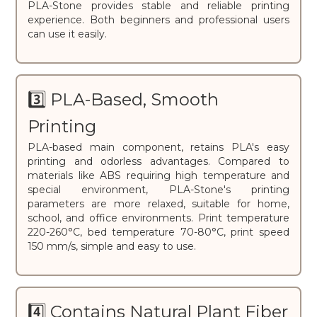
PLA-Stone provides stable and reliable printing
experience. Both beginners and professional users
can use it easily.
3️⃣ PLA-Based, Smooth
Printing
PLA-based main component, retains PLA's easy
printing and odorless advantages. Compared to
materials like ABS requiring high temperature and
special environment, PLA-Stone's printing
parameters are more relaxed, suitable for home,
school, and office environments. Print temperature
220-260°C, bed temperature 70-80°C, print speed
150 mm/s, simple and easy to use.
4️⃣ Contains Natural Plant Fiber