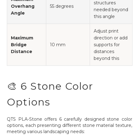
structures
Overhang
55 degrees
needed beyond
Angle
this angle
Adjust print
Maximum
direction or add
Bridge
10 mm
supports for
Distance
distances
beyond this
🎨 6 Stone Color
Options
QTS PLA-Stone offers 6 carefully designed stone color
options, each presenting different stone material texture,
meeting various landscaping needs: