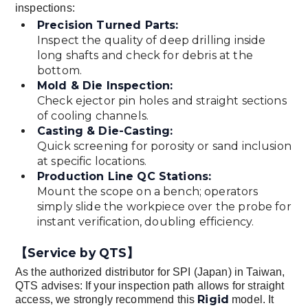
inspections:
Precision Turned Parts:
Inspect the quality of deep drilling inside
long shafts and check for debris at the
bottom.
Mold & Die Inspection:
Check ejector pin holes and straight sections
of cooling channels.
Casting & Die-Casting:
Quick screening for porosity or sand inclusion
at specific locations.
Production Line QC Stations:
Mount the scope on a bench; operators
simply slide the workpiece over the probe for
instant verification, doubling efficiency.
【Service by QTS】
As the authorized distributor for SPI (Japan) in Taiwan,
QTS advises: If your inspection path allows for straight
Rigid
access, we strongly recommend this
model. It