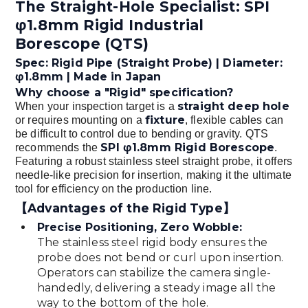
The Straight-Hole Specialist: SPI
φ1.8mm Rigid Industrial
Borescope (QTS)
Spec: Rigid Pipe (Straight Probe) | Diameter:
φ1.8mm | Made in Japan
Why choose a "Rigid" specification?
straight deep hole
When your inspection target is a
fixture
or requires mounting on a
, flexible cables can
be difficult to control due to bending or gravity. QTS
SPI φ1.8mm Rigid Borescope
recommends the
.
Featuring a robust stainless steel straight probe, it offers
needle-like precision for insertion, making it the ultimate
tool for efficiency on the production line.
【Advantages of the Rigid Type】
Precise Positioning, Zero Wobble:
The stainless steel rigid body ensures the
probe does not bend or curl upon insertion.
Operators can stabilize the camera single-
handedly, delivering a steady image all the
way to the bottom of the hole.