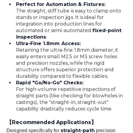
Perfect for Automation & Fixtures:
The straight, stiff tube is easy to clamp onto
stands or inspection jigs. It is ideal for
integration into production lines for
automated or semi-automated
fixed-point
inspections
.
Ultra-Fine 1.8mm Access:
Retaining the ultra-fine 1.8mm diameter, it
easily enters small M2.5 or M3 screw holes
and precision nozzles, while the rigid
structure offers superior protection and
durability compared to flexible cables.
Rapid "Go/No-Go" Checks:
For high-volume repetitive inspections of
straight parts (like checking for blowholes in
castings), the "straight-in, straight-out"
capability drastically reduces cycle time.
【Recommended Applications】
straight-path
Designed specifically for
precision