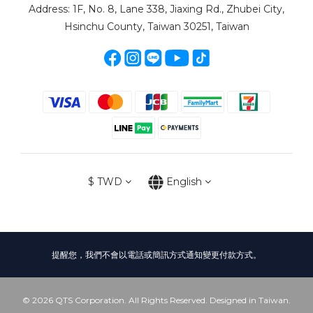
Address: 1F, No. 8, Lane 338, Jiaxing Rd., Zhubei City,
Hsinchu County, Taiwan 30251, Taiwan
$
TWD
English
提醒您，我們不會以電話或簡訊方式通知變更付款方式。
© 2026 QTS Corporation. All Rights Reserved. Designed in Taiwan.