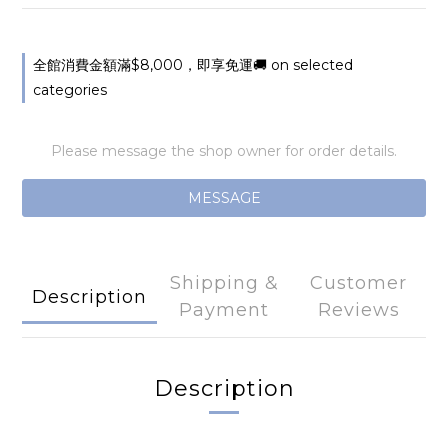
全館消費金額滿$8,000，即享免運🚚 on selected
categories
Please message the shop owner for order details.
MESSAGE
Shipping &
Customer
Description
Payment
Reviews
Description