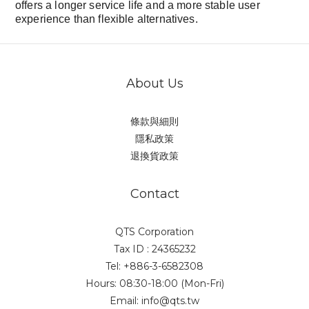
offers a longer service life and a more stable user
experience than flexible alternatives.
About Us
條款與細則
隱私政策
退換貨政策
Contact
QTS Corporation
Tax ID : 24365232
Tel: +886-3-6582308
Hours: 08:30-18:00 (Mon-Fri)
Email: info@qts.tw