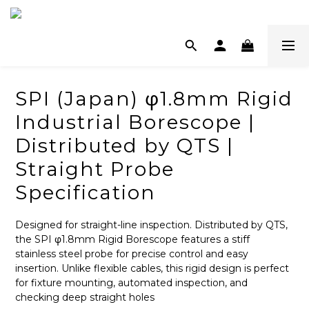
SPI (Japan) φ1.8mm Rigid
Industrial Borescope |
Distributed by QTS |
Straight Probe
Specification
Designed for straight-line inspection. Distributed by QTS, 
the SPI φ1.8mm Rigid Borescope features a stiff 
stainless steel probe for precise control and easy 
insertion. Unlike flexible cables, this rigid design is perfect 
for fixture mounting, automated inspection, and 
checking deep straight holes